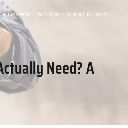
CAR TRACKDAYS
CUSTOM YOUR EXPERIENCE
ABOUT US
BLOG
CONTACT
Actually Need? A