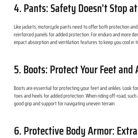
4. Pants: Safety Doesn’t Stop a
Like jackets, motorcycle pants need to offer both protection an
reinforced panels for added protection. For enduro and more d
impact absorption and ventilation features to keep you cool in t
5. Boots: Protect Your Feet and
Boots are essential for protecting your feet and ankles. Look f
toes and heels for added protection. When riding off-road, such 
good grip and support for navigating uneven terrain.
6. Protective Body Armor: Extra