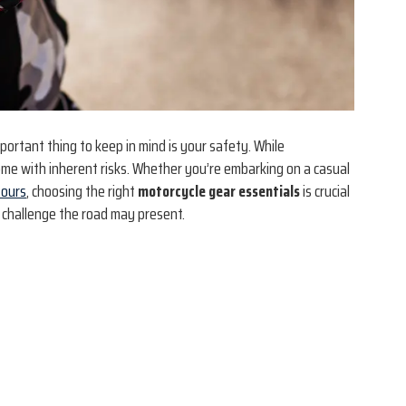
ortant thing to keep in mind is your safety. While
ome with inherent risks. Whether you’re embarking on a casual
tours
, choosing the right
motorcycle gear essentials
is crucial
 challenge the road may present.