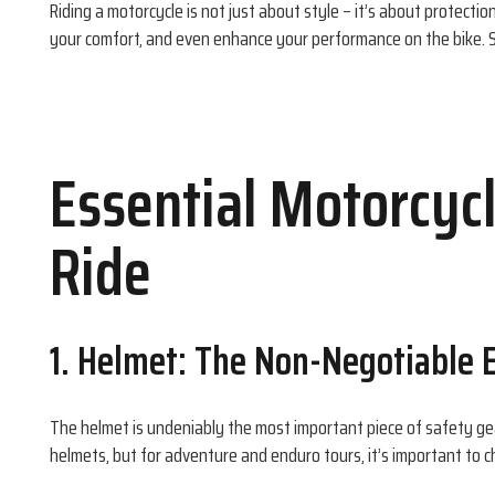
Riding a motorcycle is not just about style – it’s about protectio
your comfort, and even enhance your performance on the bike. 
Essential Motorcycl
Ride
1. Helmet: The Non-Negotiable E
The helmet is undeniably the most important piece of safety gea
helmets, but for adventure and enduro tours, it’s important to c