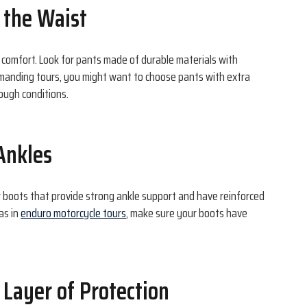
t the Waist
d comfort. Look for pants made of durable materials with
emanding tours, you might want to choose pants with extra
ough conditions.
 Ankles
or boots that provide strong ankle support and have reinforced
as in
enduro motorcycle tours
, make sure your boots have
 Layer of Protection