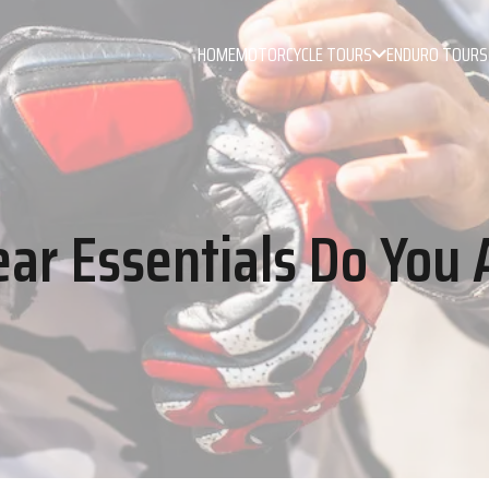
HOME
MOTORCYCLE TOURS
ENDURO TOURS
ar Essentials Do You 