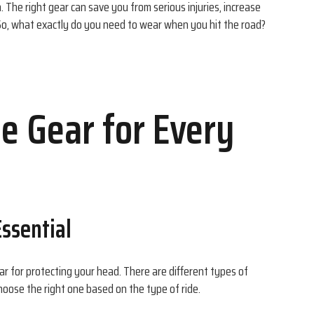
n. The right gear can save you from serious injuries, increase
So, what exactly do you need to wear when you hit the road?
e Gear for Every
ssential
r for protecting your head. There are different types of
hoose the right one based on the type of ride.