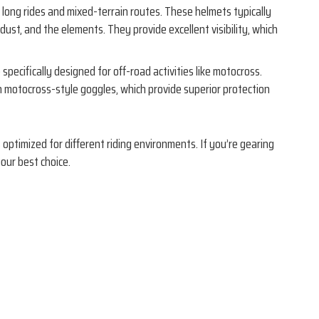
 long rides and mixed-terrain routes. These helmets typically
dust, and the elements. They provide excellent visibility, which
 specifically designed for off-road activities like motocross.
h motocross-style goggles, which provide superior protection
optimized for different riding environments. If you’re gearing
your best choice.