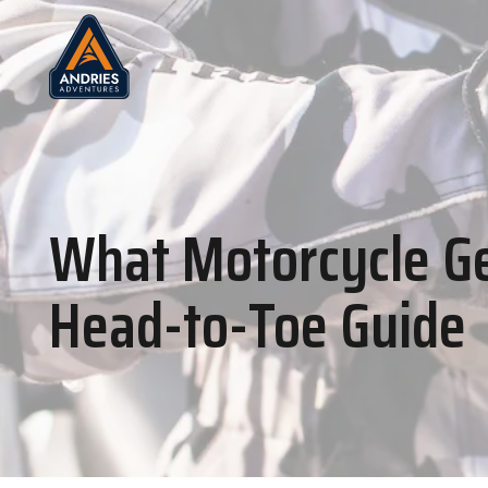
What Motorcycle Ge
Head-to-Toe Guide