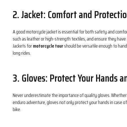
2. Jacket: Comfort and Protecti
A good motorcycle jacket is essential for both safety and comfo
such as leather or high-strength textiles, and ensure they have 
Jackets for
motorcycle tour
should be versatile enough to hand
long rides.
3. Gloves: Protect Your Hands a
Never underestimate the importance of quality gloves. Whether
enduro adventure, gloves not only protect your hands in case of 
bike.