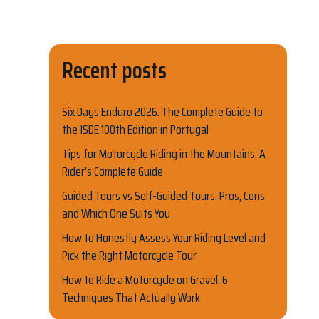
Recent posts
Six Days Enduro 2026: The Complete Guide to
the ISDE 100th Edition in Portugal
Tips for Motorcycle Riding in the Mountains: A
Rider’s Complete Guide
Guided Tours vs Self-Guided Tours: Pros, Cons
and Which One Suits You
How to Honestly Assess Your Riding Level and
Pick the Right Motorcycle Tour
How to Ride a Motorcycle on Gravel: 6
Techniques That Actually Work