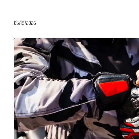
05/18/2026