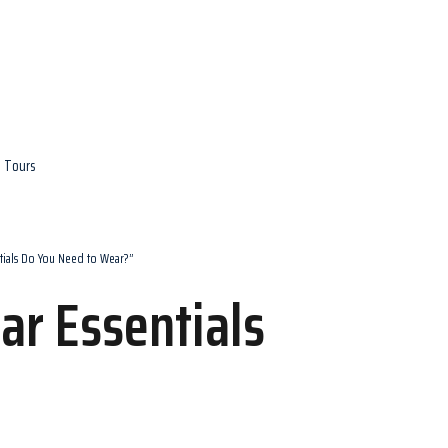
e Tours
tials Do You Need to Wear?”
r Essentials