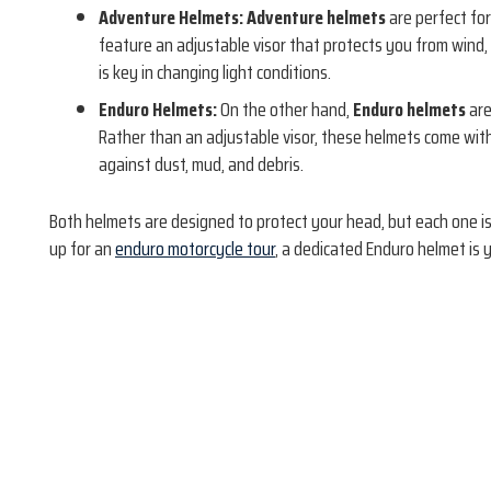
Adventure Helmets:
Adventure helmets
are perfect for
feature an adjustable visor that protects you from wind, 
is key in changing light conditions.
Enduro Helmets:
On the other hand,
Enduro helmets
are
Rather than an adjustable visor, these helmets come wit
against dust, mud, and debris.
Both helmets are designed to protect your head, but each one is 
up for an
enduro motorcycle tour
, a dedicated Enduro helmet is 
Book Now!