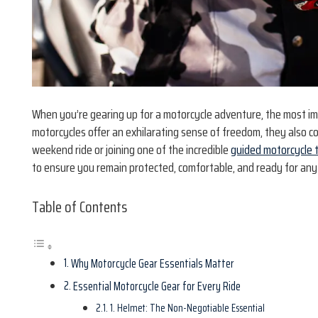
When you’re gearing up for a motorcycle adventure, the most imp
motorcycles offer an exhilarating sense of freedom, they also c
weekend ride or joining one of the incredible
guided motorcycle 
to ensure you remain protected, comfortable, and ready for any
Table of Contents
Why Motorcycle Gear Essentials Matter
Essential Motorcycle Gear for Every Ride
1. Helmet: The Non-Negotiable Essential