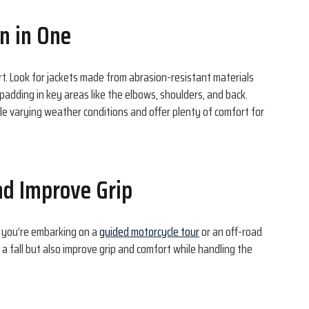
on in One
rt. Look for jackets made from abrasion-resistant materials
padding in key areas like the elbows, shoulders, and back.
le varying weather conditions and offer plenty of comfort for
nd Improve Grip
 you’re embarking on a
guided motorcycle tour
or an off-road
a fall but also improve grip and comfort while handling the