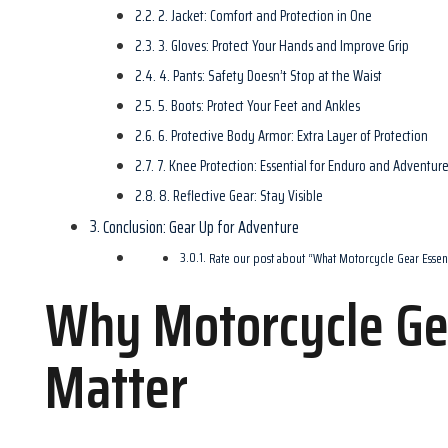
2. Jacket: Comfort and Protection in One
3. Gloves: Protect Your Hands and Improve Grip
4. Pants: Safety Doesn’t Stop at the Waist
5. Boots: Protect Your Feet and Ankles
6. Protective Body Armor: Extra Layer of Protection
7. Knee Protection: Essential for Enduro and Adventur
8. Reflective Gear: Stay Visible
Conclusion: Gear Up for Adventure
Rate our post about “What Motorcycle Gear Essen
Why Motorcycle Gea
Matter