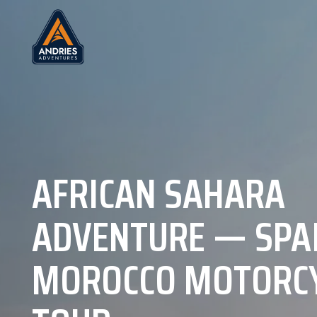
AFRICAN SAHARA
ADVENTURE — SPA
MOROCCO MOTORC