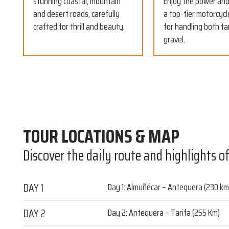
stunning coastal, mountain
Enjoy the power and 
and desert roads, carefully
a top-tier motorcycl
crafted for thrill and beauty.
for handling both t
gravel.
TOUR LOCATIONS & MAP
Discover the daily route and highlights o
DAY 1
Day 1: Almuñécar – Antequera (230 km
DAY 2
Day 2: Antequera – Tarifa (255 Km)