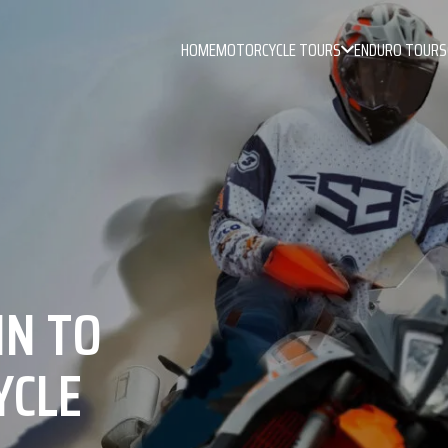
HOME
MOTORCYCLE TOURS
ENDURO TOURS
IN TO
YCLE