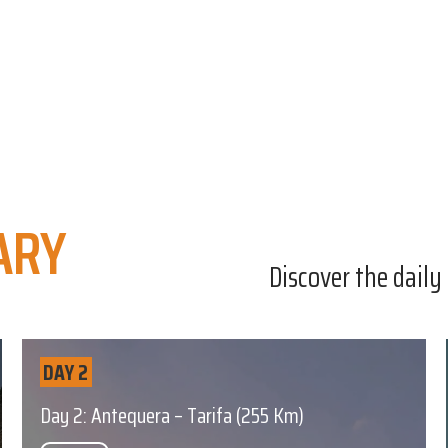
ARY
Discover the daily
DAY 2
Day 2: Antequera – Tarifa (255 Km)