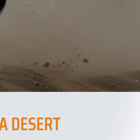
A DESERT