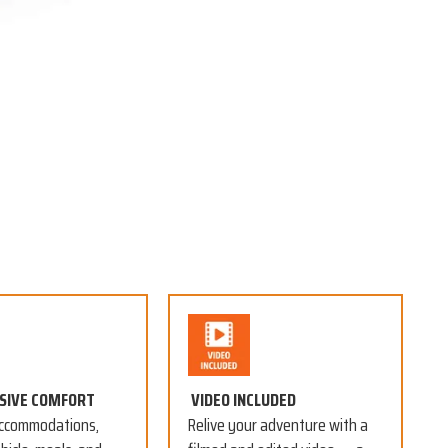
USIVE COMFORT
VIDEO INCLUDED
ccommodations,
Relive your adventure with a