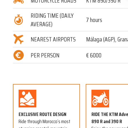
MOTORCYCLE ROADS
KTM 890/390 R
RIDING TIME (DAILY
7 hours
AVERAGE)
NEAREST AIRPORTS
Málaga (AGP), Gran
PER PERSON
€ 6000
EXCLUSIVE ROUTE DESIGN
RIDE THE KTM Adv
Ride through Morocco´s most
890 R and 390 R