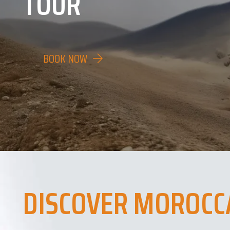
TOUR
BOOK NOW
DISCOVER MOROCC