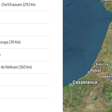
 Chefchaouen (293 Km
ouga (311 Km)
m
u de Rekkam (360 km)