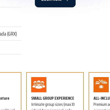
ada (GRX)
enture
SMALL GROUP EXPERIENCE
ALL-INCL
Intimate group sizes (max.10
Premium a