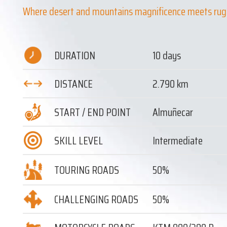
Where desert and mountains magnificence meets rug
DURATION
10 days
DISTANCE
2.790 km
START / END POINT
Almuñecar
SKILL LEVEL
Intermediate
TOURING ROADS
50%
CHALLENGING ROADS
50%