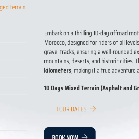
ged terrain
Embark on a thrilling 10-day offroad mo
Morocco, designed for riders of all level
gravel tracks, ensuring a well-rounded 
mountains, deserts, and historic cities. 
kilometers
, making it a true adventure 
10 Days Mixed Terrain (Asphalt and G
TOUR DATES
BOOK NOW