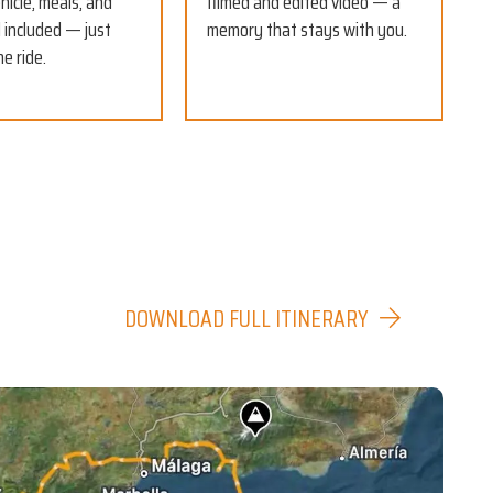
hicle, meals, and
filmed and edited video — a
ll included — just
memory that stays with you.
he ride.
DOWNLOAD FULL ITINERARY