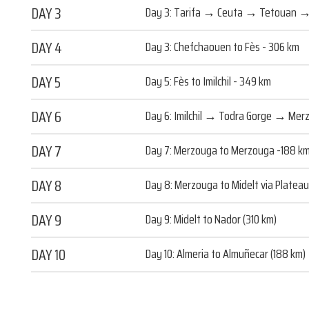
DAY 3
Day 3: Tarifa → Ceuta → Tetouan →
DAY 4
Day 3: Chefchaouen to Fès - 306 km
DAY 5
Day 5: Fès to Imilchil - 349 km
DAY 6
Day 6: Imilchil → Todra Gorge → Merz
DAY 7
Day 7: Merzouga to Merzouga -188 k
DAY 8
Day 8: Merzouga to Midelt via Platea
DAY 9
Day 9: Midelt to Nador (310 km)
DAY 10
Day 10: Almeria to Almuñecar (188 km)