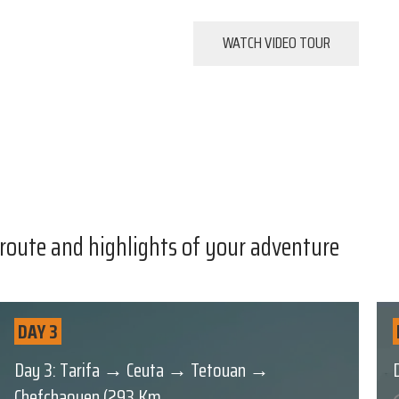
WATCH VIDEO TOUR
 route and highlights of your adventure
DAY 3
Day 3: Tarifa → Ceuta → Tetouan →
Chefchaouen (293 Km