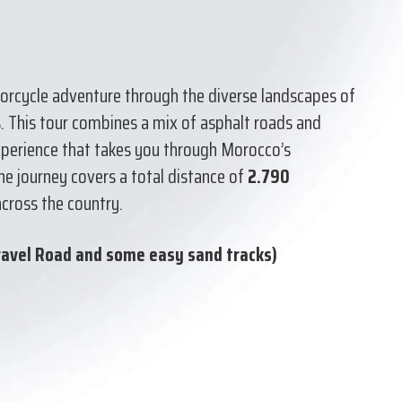
torcycle adventure through the diverse landscapes of
s. This tour combines a mix of asphalt roads and
experience that takes you through Morocco’s
The journey covers a total distance of
2.790
across the country.
ravel Road and some easy sand tracks)