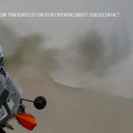
CAR TRACKDAYS
CUSTOM YOUR EXPERIENCE
ABOUT US
BLOG
CONTACT