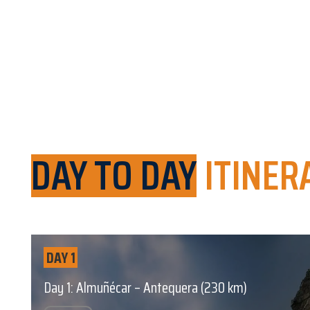
DAY TO DAY
ITINER
DAY 1
Day 1: Almuñécar – Antequera (230 km)