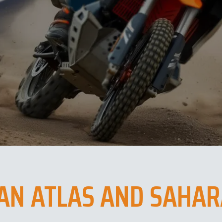
AN ATLAS AND SAHAR