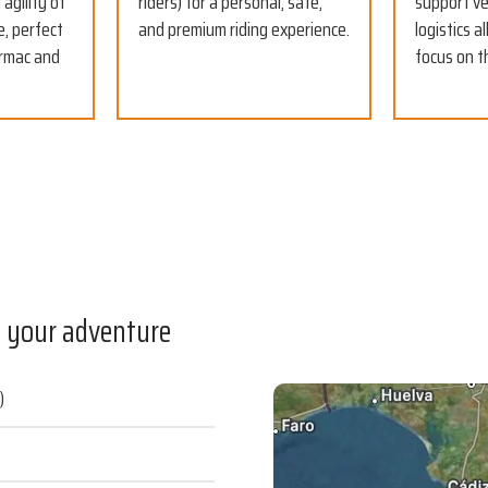
agility of
riders) for a personal, safe,
support ve
e, perfect
and premium riding experience.
logistics a
armac and
focus on t
f your adventure
)